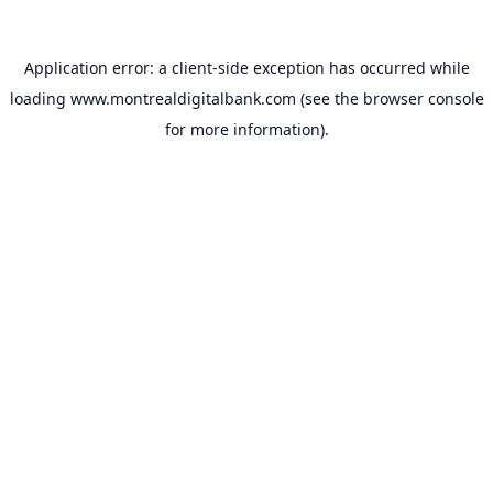
Application error: a
client
-side exception has occurred while
loading
www.montrealdigitalbank.com
(see the
browser console
for more information).